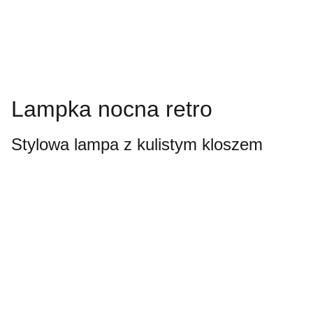
Lampka nocna retro
Stylowa lampa z kulistym kloszem
Always looking 
forward.