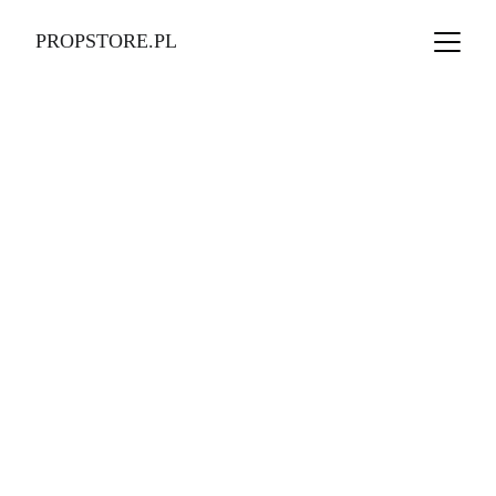
PROPSTORE.PL