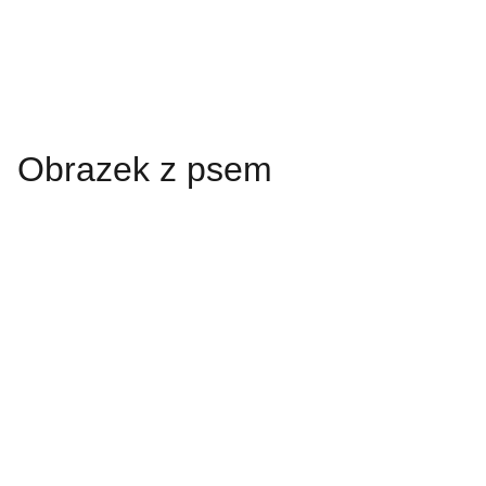
Obrazek z psem
Always looking 
forward.