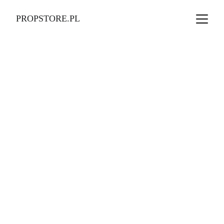
PROPSTORE.PL